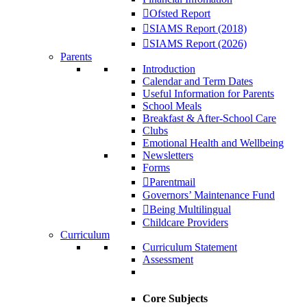
Ofsted Report
SIAMS Report (2018)
SIAMS Report (2026)
Parents
Introduction
Calendar and Term Dates
Useful Information for Parents
School Meals
Breakfast & After-School Care
Clubs
Emotional Health and Wellbeing
Newsletters
Forms
Parentmail
Governors’ Maintenance Fund
Being Multilingual
Childcare Providers
Curriculum
Curriculum Statement
Assessment
Core Subjects