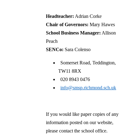
CofE Primary School
Headteacher:
Adrian Corke
Chair of Governors:
Mary Hawes
School Business Manager:
Allison
Peach
SENCo:
Sara Colenso
Somerset Road, Teddington,
TW11 8RX
020 8943 0476
info@smsp.richmond.sch.uk
If you would like paper copies of any
information posted on our website,
please contact the school office.