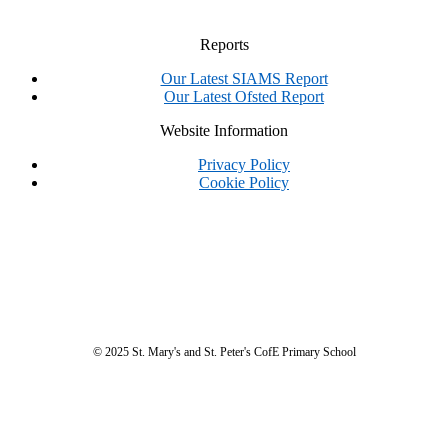
Reports
Our Latest SIAMS Report
Our Latest Ofsted Report
Website Information
Privacy Policy
Cookie Policy
© 2025 St. Mary's and St. Peter's CofE Primary School