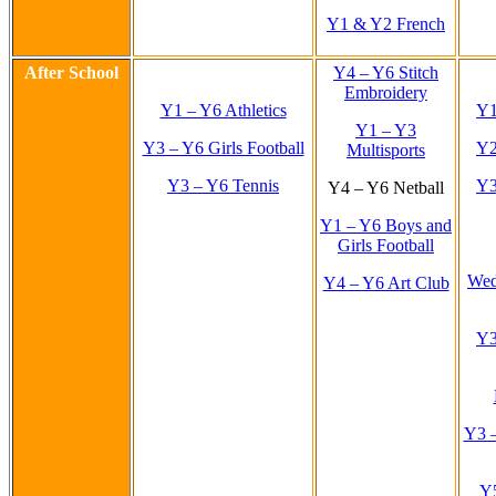
Y1 & Y2 French
After School
Y4 – Y6 Stitch
Embroidery
Y1 – Y6 Athletics
Y1
Y1 – Y3
Y3 – Y6 Girls Football
Y2
Multisports
Y3 – Y6 Tennis
Y3
Y4 – Y6 Netball
Y1 – Y6 Boys and
Girls Football
Wed
Y4 – Y6 Art Club
Y3
Y3 –
Y5