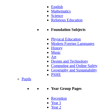
English
Mathematics
Science
Religious Education
Foundation Subjects
Physical Education
Modern Foreign Languages
History
Music
Art
Design and Technology
Computing and Online Safety
Geography and Sustainability
PSHE
Pupils
Year Group Pages
Reception
Year 1
Year 2