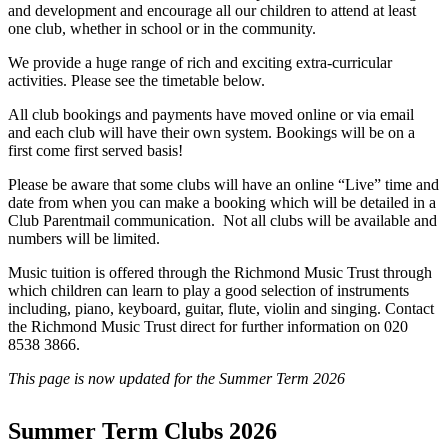
and development and encourage all our children to attend at least
one club, whether in school or in the community.
We provide a huge range of rich and exciting extra-curricular
activities. Please see the timetable below.
All club bookings and payments have moved online or via email
and each club will have their own system. Bookings will be on a
first come first served basis!
Please be aware that some clubs will have an online “Live” time and
date from when you can make a booking which will be detailed in a
Club Parentmail communication. Not all clubs will be available and
numbers will be limited.
Music tuition is offered through the Richmond Music Trust through
which children can learn to play a good selection of instruments
including, piano, keyboard, guitar, flute, violin and singing. Contact
the Richmond Music Trust direct for further information on 020
8538 3866.
This page is now updated for the Summer Term 2026
Summer Term Clubs 2026