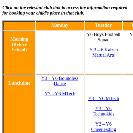
Click on the relevant club link to access the information required
for booking your child’s place in that club.
Monday
Tuesday
Y6 Boys Football
Y
Morning
Squad
(Before
School)
Y 3 – 6 Kaizen
Martial Arts
Y3 – Y6 Boundless
Lunchtime
Dance
Y3 – Y6 MTech
Y3 – Y6 MTech
Y3 – Y6
Technokids
Y2 – Y6
Cheerleading