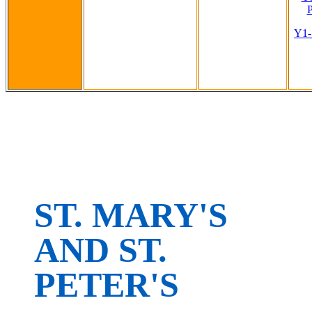
P
Y1-
ST. MARY'S
AND ST.
PETER'S