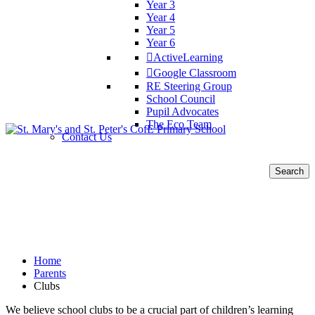
Year 3
Year 4
Year 5
Year 6
ActiveLearning
Google Classroom
RE Steering Group
School Council
Pupil Advocates
The Eco Team
Contact Us
Search
for:
Clubs
Home
Parents
Clubs
We believe school clubs to be a crucial part of children’s learning