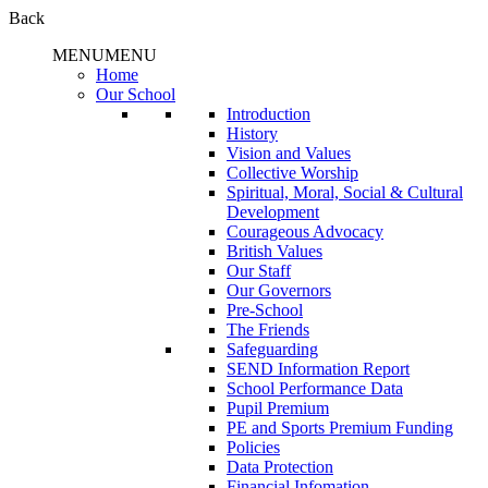
Back
MENU
MENU
Home
Our School
Introduction
History
Vision and Values
Collective Worship
Spiritual, Moral, Social & Cultural
Development
Courageous Advocacy
British Values
Our Staff
Our Governors
Pre-School
The Friends
Safeguarding
SEND Information Report
School Performance Data
Pupil Premium
PE and Sports Premium Funding
Policies
Data Protection
Financial Infomation