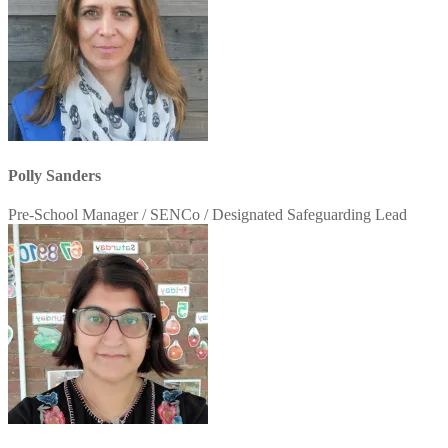
Polly Sanders
Pre-School Manager / SENCo / Designated Safeguarding Lead