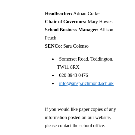
Headteacher:
Adrian Corke
Chair of Governors:
Mary Hawes
School Business Manager:
Allison
Peach
SENCo:
Sara Colenso
Somerset Road, Teddington,
TW11 8RX
020 8943 0476
info@smsp.richmond.sch.uk
If you would like paper copies of any
information posted on our website,
please contact the school office.