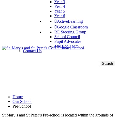
Year 3
Year 4
Year 5
Year 6
ActiveLearning
Google Classroom
RE Steering Group
School Council
Pupil Advocates
The Eco Team
Contact Us
Search
for:
Pre-School
Home
Our School
Pre-School
St Mary’s and St Peter’s Pre-school is located within the grounds of