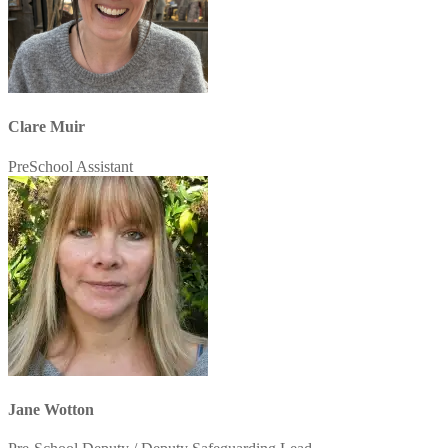
Clare Muir
PreSchool Assistant
Jane Wotton