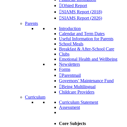
Ofsted Report
SIAMS Report (2018)
SIAMS Report (2026)
Parents
Introduction
Calendar and Term Dates
Useful Information for Parents
School Meals
Breakfast & After-School Care
Clubs
Emotional Health and Wellbeing
Newsletters
Forms
Parentmail
Governors’ Maintenance Fund
Being Multilingual
Childcare Providers
Curriculum
Curriculum Statement
Assessment
Core Subjects