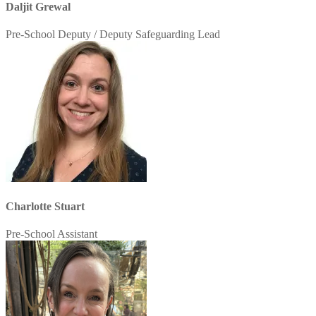
Daljit Grewal
Pre-School Deputy / Deputy Safeguarding Lead
Charlotte Stuart
Pre-School Assistant