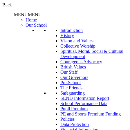
Back
MENU
MENU
Home
Our School
Introduction
History
Vision and Values
Collective Worship
Spiritual, Moral, Social & Cultural
Development
Courageous Advocacy
British Values
Our Staff
Our Governors
Pre-School
The Friends
Safeguarding
SEND Information Report
School Performance Data
Pupil Premium
PE and Sports Premium Funding
Policies
Data Protection
Financial Infomation