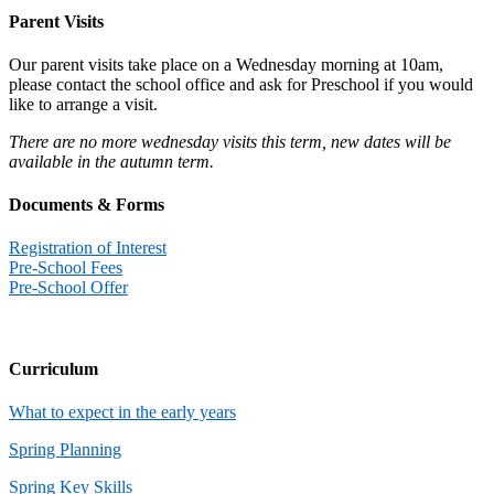
Parent Visits
Our parent visits take place on a Wednesday morning at 10am,
please contact the school office and ask for Preschool if you would
like to arrange a visit.
There are no more wednesday visits this term, new dates will be
available in the autumn term.
Documents & Forms
Registration of Interest
Pre-School Fees
Pre-School Offer
Curriculum
What to expect in the early years
Spring Planning
Spring Key Skills