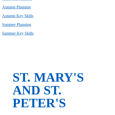
Autumn Planning
Autumn Key Skills
Summer Planning
Summer Key Skills
ST. MARY'S
AND ST.
PETER'S
CofE Primary School