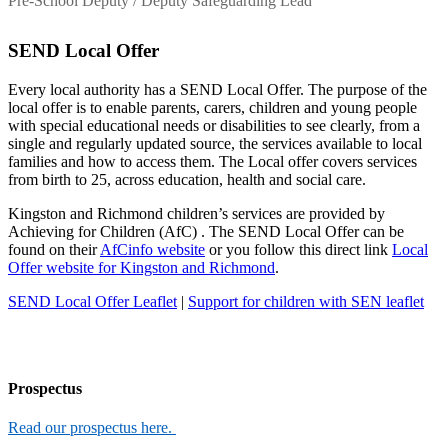
Pre-School Deputy / Deputy Safeguarding Lead
SEND Local Offer
Every local authority has a SEND Local Offer. The purpose of the
local offer is to enable parents, carers, children and young people
with special educational needs or disabilities to see clearly, from a
single and regularly updated source, the services available to local
families and how to access them. The Local offer covers services
from birth to 25, across education, health and social care.
Kingston and Richmond children’s services are provided by
Achieving for Children (AfC) . The SEND Local Offer can be
found on their
AfCinfo website
or you follow this direct link
Local
Offer website for Kingston and Richmond
.
SEND Local Offer Leaflet
|
Support for children with SEN leaflet
Prospectus
Read our prospectus here.