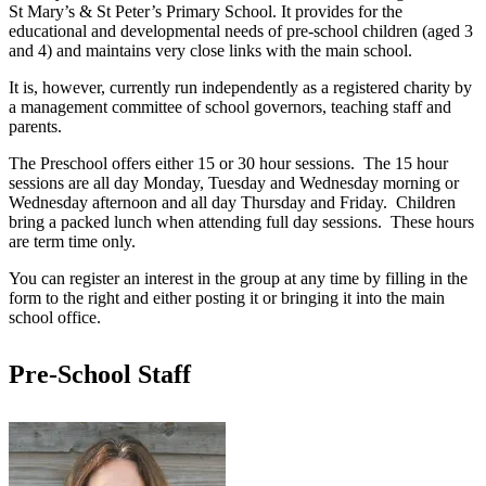
St Mary’s & St Peter’s Primary School. It provides for the
educational and developmental needs of pre-school children (aged 3
and 4) and maintains very close links with the main school.
It is, however, currently run independently as a registered charity by
a management committee of school governors, teaching staff and
parents.
The Preschool offers either 15 or 30 hour sessions. The 15 hour
sessions are all day Monday, Tuesday and Wednesday morning or
Wednesday afternoon and all day Thursday and Friday. Children
bring a packed lunch when attending full day sessions. These hours
are term time only.
You can register an interest in the group at any time by filling in the
form to the right and either posting it or bringing it into the main
school office.
Pre-School Staff