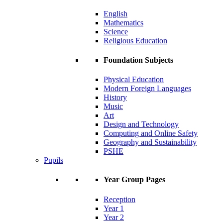
English
Mathematics
Science
Religious Education
Foundation Subjects
Physical Education
Modern Foreign Languages
History
Music
Art
Design and Technology
Computing and Online Safety
Geography and Sustainability
PSHE
Pupils
Year Group Pages
Reception
Year 1
Year 2