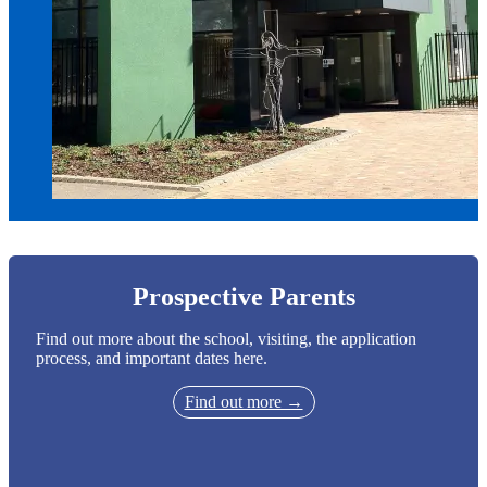
Prospective Parents
Find out more about the school, visiting, the application
process, and important dates here.
Find out more →