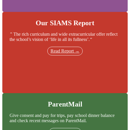
Our SIAMS Report
”
The rich curriculum and wide extracurricular offer reflect
the school’s vision of ‘life in all its fullness’.
“
Read Report →
ParentMail
Give consent and pay for trips, pay school dinner balance
and check recent messages on ParentMail.