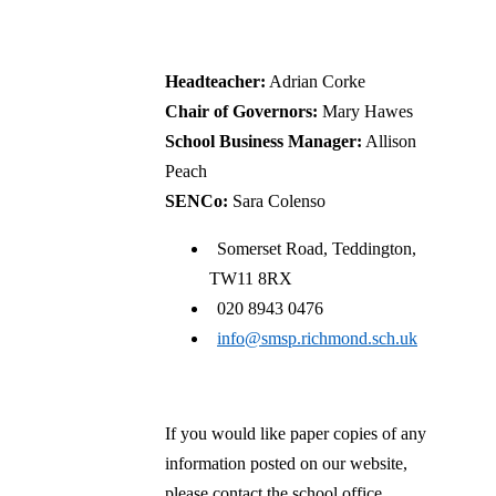
CofE Primary School
Headteacher:
Adrian Corke
Chair of Governors:
Mary Hawes
School Business Manager:
Allison
Peach
SENCo:
Sara Colenso
Somerset Road, Teddington,
TW11 8RX
020 8943 0476
info@smsp.richmond.sch.uk
If you would like paper copies of any
information posted on our website,
please contact the school office.