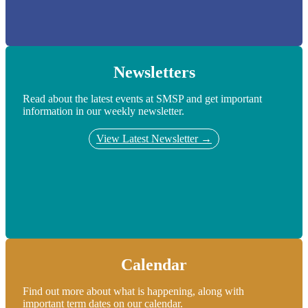
Newsletters
Read about the latest events at SMSP and get important
information in our weekly newsletter.
View Latest Newsletter →
Calendar
Find out more about what is happening, along with
important term dates on our calendar.