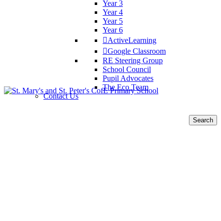
Year 3
Year 4
Year 5
Year 6
ActiveLearning
Google Classroom
RE Steering Group
School Council
Pupil Advocates
The Eco Team
Contact Us
Search
for: