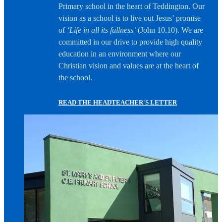
Primary school in the heart of Teddington. Our
vision as a school is to live out Jesus’ promise
of
‘Life in all its fullness’
(John 10.10). We are
committed in our drive to provide high quality
education in an environment where our
Christian vision and values are at the heart of
the school.
READ THE HEADTEACHER'S LETTER