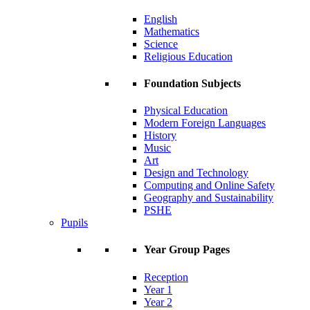
English
Mathematics
Science
Religious Education
Foundation Subjects
Physical Education
Modern Foreign Languages
History
Music
Art
Design and Technology
Computing and Online Safety
Geography and Sustainability
PSHE
Pupils
Year Group Pages
Reception
Year 1
Year 2