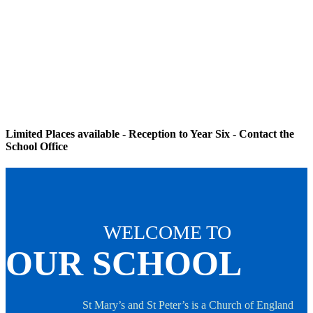
Limited Places available - Reception to Year Six - Contact the
School Office
WELCOME TO
OUR SCHOOL
St Mary’s and St Peter’s is a Church of England