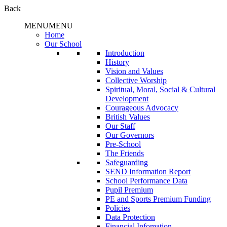
Back
MENU
MENU
Home
Our School
Introduction
History
Vision and Values
Collective Worship
Spiritual, Moral, Social & Cultural
Development
Courageous Advocacy
British Values
Our Staff
Our Governors
Pre-School
The Friends
Safeguarding
SEND Information Report
School Performance Data
Pupil Premium
PE and Sports Premium Funding
Policies
Data Protection
Financial Infomation