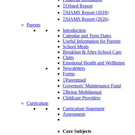
Ofsted Report
SIAMS Report (2018)
SIAMS Report (2026)
Parents
Introduction
Calendar and Term Dates
Useful Information for Parents
School Meals
Breakfast & After-School Care
Clubs
Emotional Health and Wellbeing
Newsletters
Forms
Parentmail
Governors’ Maintenance Fund
Being Multilingual
Childcare Providers
Curriculum
Curriculum Statement
Assessment
Core Subjects