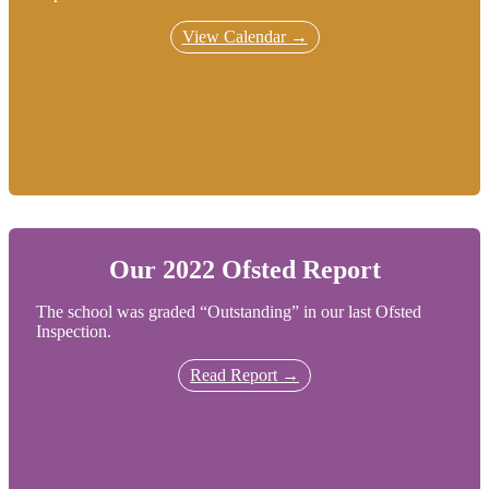
View Calendar →
Our 2022 Ofsted Report
The school was graded “Outstanding” in our last Ofsted
Inspection.
Read Report →