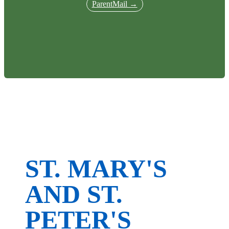
ParentMail →
ST. MARY'S
AND ST.
PETER'S