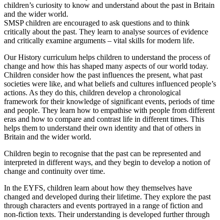
children’s curiosity to know and understand about the past in Britain
and the wider world.
SMSP children are encouraged to ask questions and to think
critically about the past. They learn to analyse sources of evidence
and critically examine arguments – vital skills for modern life.
Our History curriculum helps children to understand the process of
change and how this has shaped many aspects of our world today.
Children consider how the past influences the present, what past
societies were like, and what beliefs and cultures influenced people’s
actions. As they do this, children develop a chronological
framework for their knowledge of significant events, periods of time
and people. They learn how to empathise with people from different
eras and how to compare and contrast life in different times. This
helps them to understand their own identity and that of others in
Britain and the wider world.
Children begin to recognise that the past can be represented and
interpreted in different ways, and they begin to develop a notion of
change and continuity over time.
In the EYFS, children learn about how they themselves have
changed and developed during their lifetime. They explore the past
through characters and events portrayed in a range of fiction and
non-fiction texts. Their understanding is developed further through