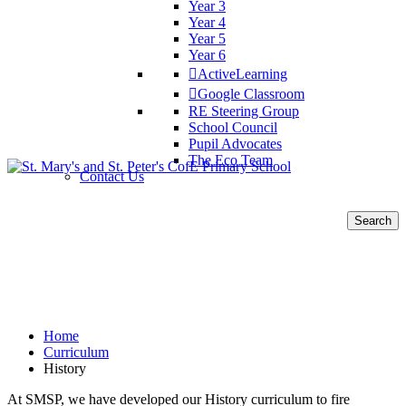
Year 3
Year 4
Year 5
Year 6
ActiveLearning
Google Classroom
RE Steering Group
School Council
Pupil Advocates
The Eco Team
Contact Us
Search
for:
History
Home
Curriculum
History
At SMSP, we have developed our History curriculum to fire