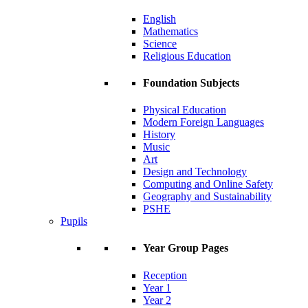
English
Mathematics
Science
Religious Education
Foundation Subjects
Physical Education
Modern Foreign Languages
History
Music
Art
Design and Technology
Computing and Online Safety
Geography and Sustainability
PSHE
Pupils
Year Group Pages
Reception
Year 1
Year 2