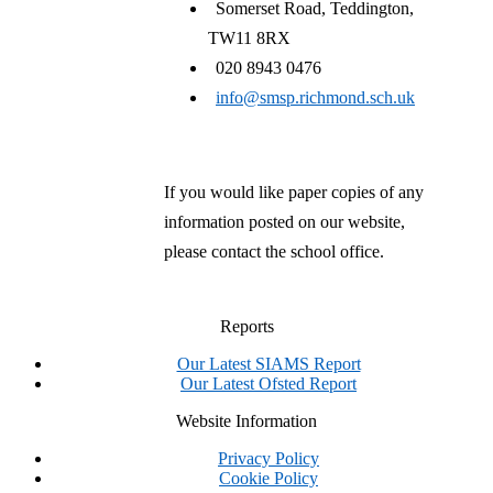
Somerset Road, Teddington,
TW11 8RX
020 8943 0476
info@smsp.richmond.sch.uk
If you would like paper copies of any
information posted on our website,
please contact the school office.
Reports
Our Latest SIAMS Report
Our Latest Ofsted Report
Website Information
Privacy Policy
Cookie Policy