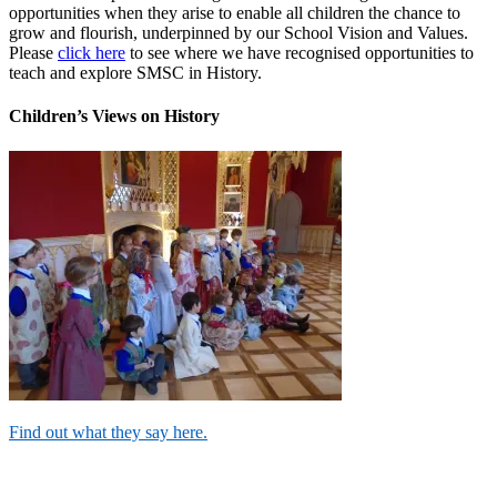
opportunities when they arise to enable all children the chance to
grow and flourish, underpinned by our School Vision and Values.
Please
click here
to see where we have recognised opportunities to
teach and explore SMSC in History.
Children’s Views on History
Find out what they say here.