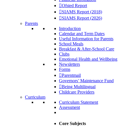
Ofsted Report
SIAMS Report (2018)
SIAMS Report (2026)
Parents
Introduction
Calendar and Term Dates
Useful Information for Parents
School Meals
Breakfast & After-School Care
Clubs
Emotional Health and Wellbeing
Newsletters
Forms
Parentmail
Governors’ Maintenance Fund
Being Multilingual
Childcare Providers
Curriculum
Curriculum Statement
Assessment
Core Subjects