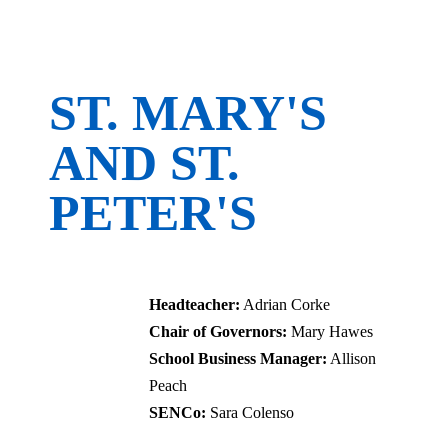
ST. MARY'S
AND ST.
PETER'S
CofE Primary School
Headteacher:
Adrian Corke
Chair of Governors:
Mary Hawes
School Business Manager:
Allison
Peach
SENCo:
Sara Colenso