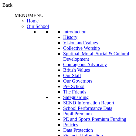
Back
MENU
MENU
Home
Our School
Introduction
History
Vision and Values
Collective Worship
Spiritual, Moral, Social & Cultural
Development
Courageous Advocacy
British Values
Our Staff
Our Governors
Pre-School
The Friends
Safeguarding
SEND Information Report
School Performance Data
Pupil Premium
PE and Sports Premium Funding
Policies
Data Protection
Financial Infomation