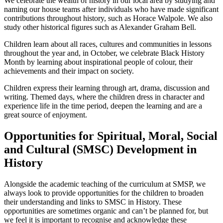
We celebrate the wealth of history in our local area by studying and
naming our house teams after individuals who have made significant
contributions throughout history, such as Horace Walpole. We also
study other historical figures such as Alexander Graham Bell.
Children learn about all races, cultures and communities in lessons
throughout the year and, in October, we celebrate Black History
Month by learning about inspirational people of colour, their
achievements and their impact on society.
Children express their learning through art, drama, discussion and
writing. Themed days, where the children dress in character and
experience life in the time period, deepen the learning and are a
great source of enjoyment.
Opportunities for Spiritual, Moral, Social
and Cultural (SMSC) Development in
History
Alongside the academic teaching of the curriculum at SMSP, we
always look to provide opportunities for the children to broaden
their understanding and links to SMSC in History. These
opportunities are sometimes organic and can’t be planned for, but
we feel it is important to recognise and acknowledge these