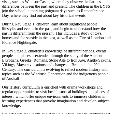
visits, such as Windsor Castle, where they observe similarities and
differences between the past and present. The children in the EYFS
join the school in marking poignant days such as Remembrance
Day, where they find out about key historical events.
During Key Stage 1, children learn about significant people,
lifestyles and events in the past, and begin to understand how the
past is different from the present. This includes a study of toys,
homes and the seaside in the past, as well as the Fire of London and
Florence Nightingale.
In Key Stage 2, children’s knowledge of different periods, events,
people and places is extended through the study of the Ancient
Egyptians, Greeks, Romans, Stone Age to Iron Age, Anglo-Saxons,
Vikings, Maya civilisations and changes in Britain in the 20th
Century. The curriculum is evolving to reflect modern history with
topics such as the Windrush Generation and the indigenous people
of Australia.
Our History curriculum is enriched with drama workshops and
regular opportunities to visit local historical buildings and places of
interest, which offer unique environments to immerse children in
learning experiences that provoke imagination and develop subject
knowledge.